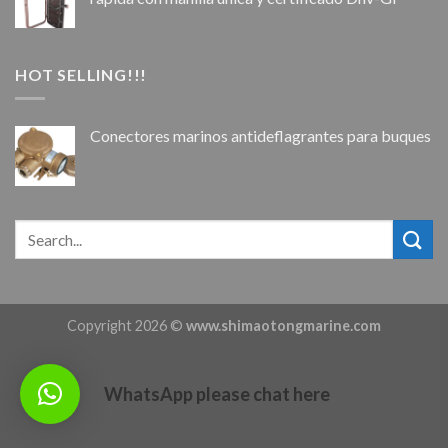
HOT SELLING!!!
Conectores marinos antideflagrantes para buques
Copyright 2026 ©
www.shimaotongmarine.com
WhatsApp please chat here